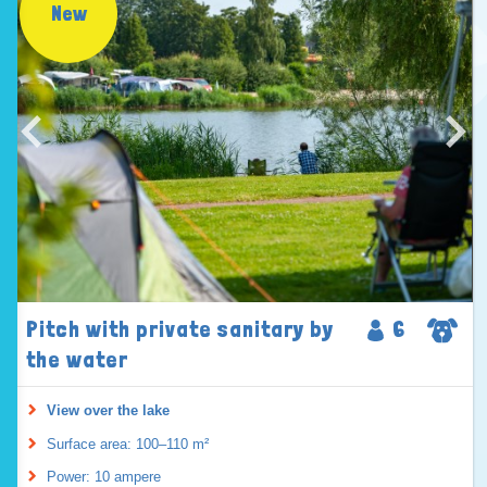
New
Pitch with private sanitary by
6
the water
View over the lake
Surface area: 100–110 m²
Power: 10 ampere