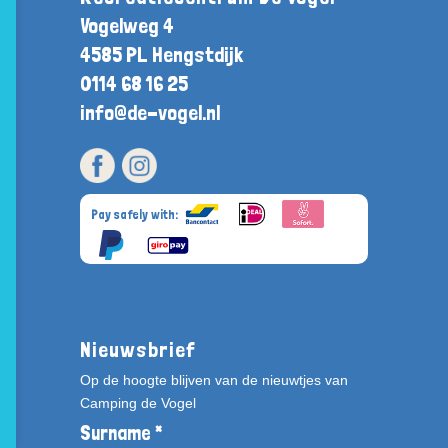
Vogelweg 4
4585 PL Hengstdijk
0114 68 16 25
info@de-vogel.nl
Pay safely with:
Nieuwsbrief
Op de hoogte blijven van de nieuwtjes van
Camping de Vogel
Surname *