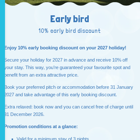
Early bird
10% early bird discount
Enjoy 10% early booking discount on your 2027 holiday!
Secure your holiday for 2027 in advance and receive 10% off
your stay. This way, you’re guaranteed your favourite spot and
benefit from an extra attractive price.
Book your preferred pitch or accommodation before 31 January
2027 and take advantage of this early booking discount.
Extra relaxed: book now and you can cancel free of charge until
31 December 2026.
Promotion conditions at a glance:
Valid for a minimum stay of 3 nights