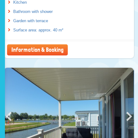
Kitchen
Bathroom with shower
Garden with terrace
Surface area: approx. 40 m²
Information & Booking