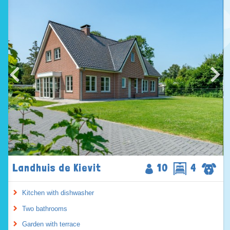
Landhuis de Kievit
10
4
Kitchen with dishwasher
Two bathrooms
Garden with terrace