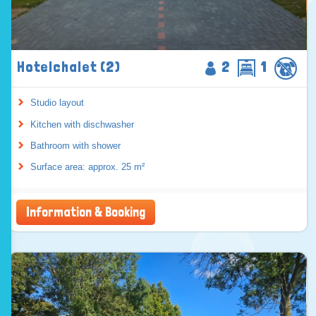
Hotelchalet (2)
2
1
Studio layout
Kitchen with dischwasher
Bathroom with shower
Surface area: approx. 25 m²
Information & Booking