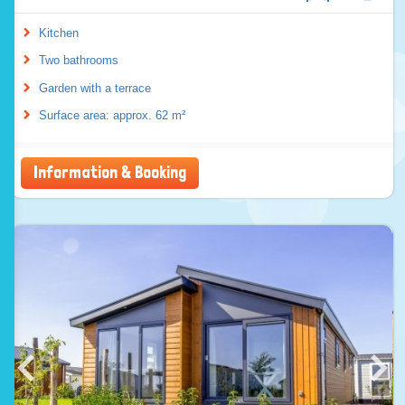
Kitchen
Two bathrooms
Garden with a terrace
Surface area: approx. 62 m²
Information & Booking