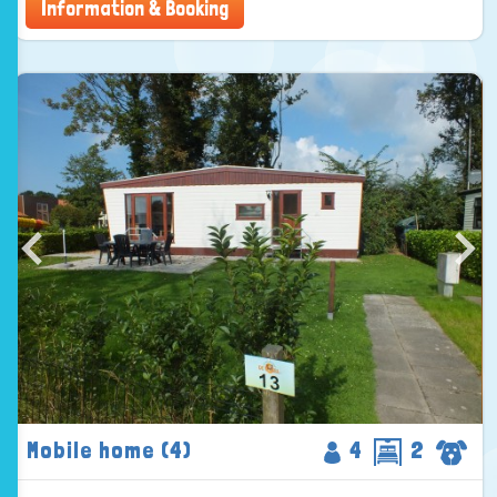
Information & Booking
Mobile home (4)
4
2