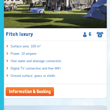
Pitch luxury
6
Surface area: 100 m²
Power: 10 ampere
Own water and drainage connection
Digital TV connection and free WiFi
Ground surface: grass or shells
Information & Booking