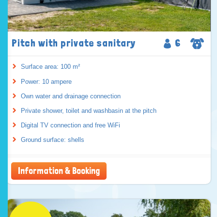
Pitch with private sanitary
6
Surface area: 100 m²
Power: 10 ampere
Own water and drainage connection
Private shower, toilet and washbasin at the pitch
Digital TV connection and free WiFi
Ground surface: shells
Information & Booking