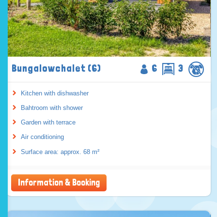
Bungalowchalet (6)
6
3
Kitchen with dishwasher
Bahtroom with shower
Garden with terrace
Air conditioning
Surface area: approx. 68 m²
Information & Booking