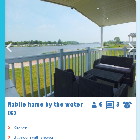
Mobile home by the water
6
3
(6)
Kitchen
Bathroom with shower