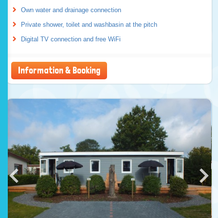
Own water and drainage connection
Private shower, toilet and washbasin at the pitch
Digital TV connection and free WiFi
Information & Booking