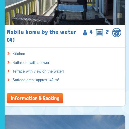
Mobile home by the water
4
2
(4)
Kitchen
Bathroom with shower
Terrace with view on the water!
Surface area: approx. 42 m²
Information & Booking