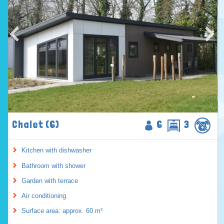
Chalet (6)
6
3
Kitchen with dishwasher
Bathroom with shower
Garden with terrace
Air conditioning
Surface area: approx. 60 m²