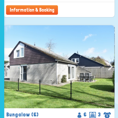
Information & Booking
Bungalow (6)
6
3