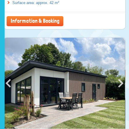
Surface area: approx. 42 m²
Information & Booking