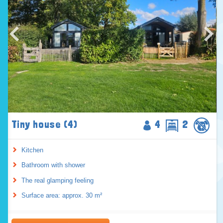
Tiny house (4)
4
2
Kitchen
Bathroom with shower
The real glamping feeling
Surface area: approx. 30 m²