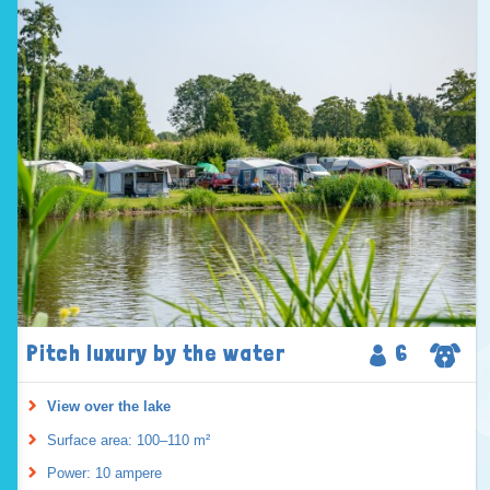
Pitch luxury by the water
6
View over the lake
Surface area: 100–110 m²
Power: 10 ampere