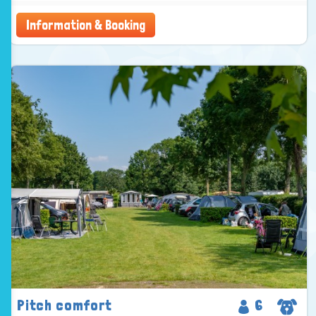
Information & Booking
Pitch comfort
6