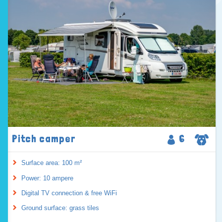
Pitch camper
6
Surface area: 100 m²
Power: 10 ampere
Digital TV connection & free WiFi
Ground surface: grass tiles