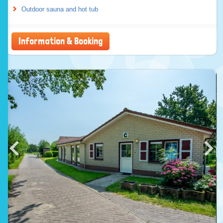
Outdoor sauna and hot tub
Information & Booking