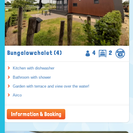
Bungalowchalet (4)
4
2
Kitchen with dishwasher
Bathroom with shower
Garden with terrace and view over the water!
Airco
Information & Booking