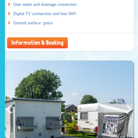
Own water and drainage connection
Digital TV connection and free WiFi
Ground surface: grass
Information & Booking