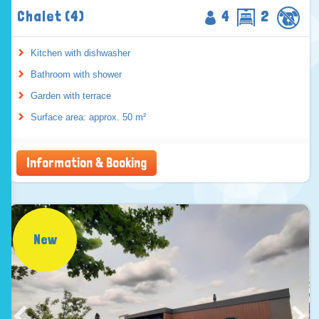
Chalet (4)
4
2
Kitchen with dishwasher
Bathroom with shower
Garden with terrace
Surface area: approx. 50 m²
Information & Booking
New