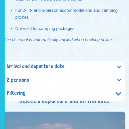
For 2-, 4- and 6-person accommodations and camping
pitches
Not valid for camping packages
The discount is automatically applied when booking online
2 persons
Filtering
Select a departure and arrival date