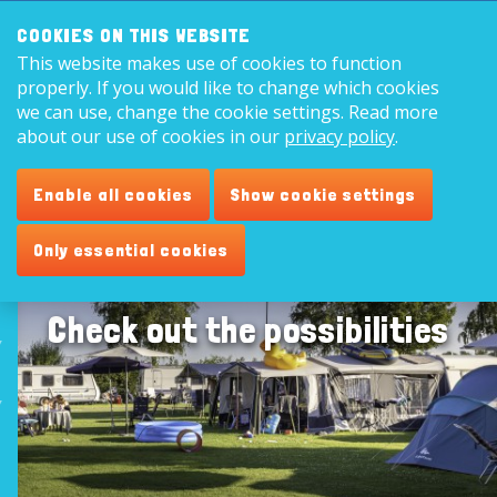
Search:
8,9
COOKIES ON THIS WEBSITE
This website makes use of cookies to function
Engl
properly. If you would like to change which cookies
we can use, change the cookie settings. Read more
about our use of cookies in our
privacy policy
.
Enable all cookies
Show cookie settings
Only essential cookies
Check out the possibilities