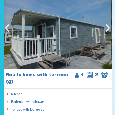
Mobile home with terrace
4
2
(4)
Kitchen
Bathroom with shower
Terrace with lounge set