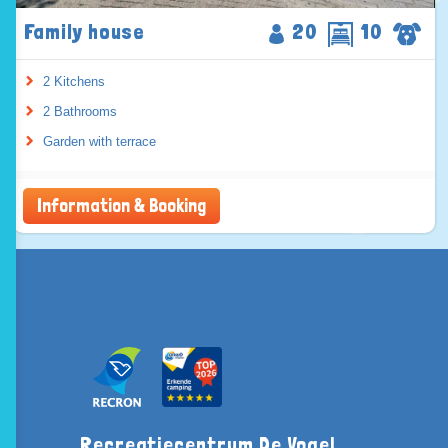
Family house
20
10
2 Kitchens
2 Bathrooms
Garden with terrace
Information & Booking
Recreatiecentrum De Vogel