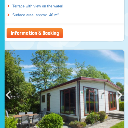
Terrace with view on the water!
Surface area: approx. 46 m²
Information & Booking