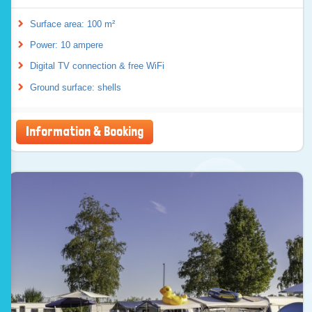
Surface area: 100 m²
Power: 10 ampere
Digital TV connection & free WiFi
Ground surface: shells
Information & Booking