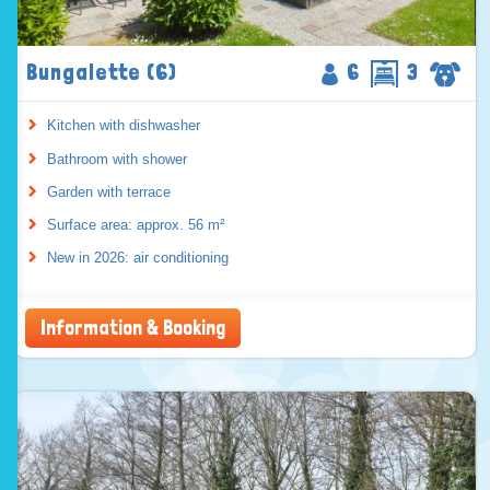
Bungalette (6)
6
3
Kitchen with dishwasher
Bathroom with shower
Garden with terrace
Surface area: approx. 56 m²
New in 2026: air conditioning
Information & Booking