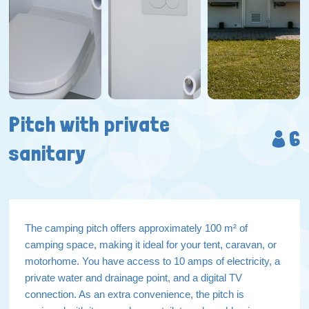
Pitch with private
6
sanitary
The camping pitch offers approximately 100 m² of
camping space, making it ideal for your tent, caravan, or
motorhome. You have access to 10 amps of electricity, a
private water and drainage point, and a digital TV
connection. As an extra convenience, the pitch is