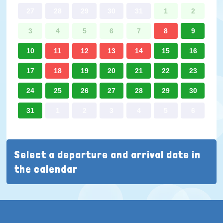
27
28
29
30
31
1
2
3
4
5
6
7
8
9
10
11
12
13
14
15
16
17
18
19
20
21
22
23
24
25
26
27
28
29
30
31
1
2
3
4
5
6
Select a departure and arrival date in
the calendar