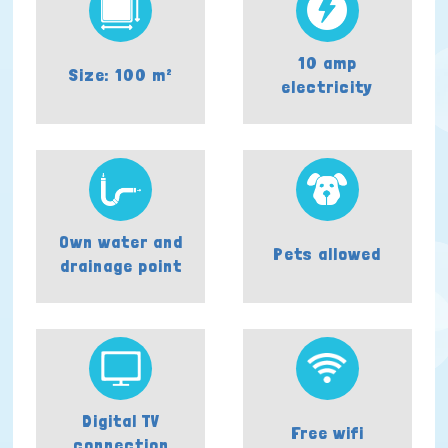
10 amp
Size: 100 m²
electricity
Own water and
Pets allowed
drainage point
Digital TV
Free wifi
connection