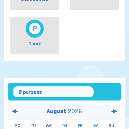
1 car
2 persons
August
2026
MO
TU
WE
TH
FR
SA
SU