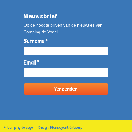
Nieuwsbrief
Op de hoogte blijven van de nieuwtjes van
Camping de Vogel
Surname *
Email *
© Camping de Vogel
Design: Flamboyant Ontwerp