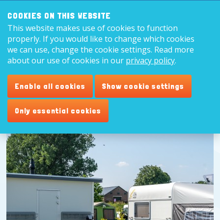
Search:
8,9
COOKIES ON THIS WEBSITE
This website makes use of cookies to function
English
properly. If you would like to change which cookies
we can use, change the cookie settings. Read more
about our use of cookies in our
privacy policy
.
Enable all cookies
Show cookie settings
Only essential cookies