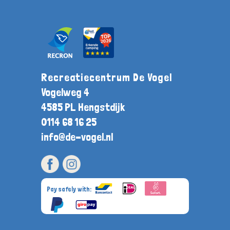
Recreatiecentrum De Vogel
Vogelweg 4
4585 PL Hengstdijk
0114 68 16 25
info@de-vogel.nl
Pay safely with: