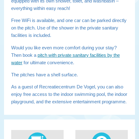
equipped with its own shower, toilet, and washbasin –
everything within easy reach!
Free WiFi is available, and one car can be parked directly
on the pitch. Use of the shower in the private sanitary
facilities is included.
Would you like even more comfort during your stay?
Then book a
pitch with private sanitary facilities by the
water
for ultimate convenience.
The pitches have a shell surface.
As a guest of Recreatiecentrum De Vogel, you can also
enjoy free access to the indoor swimming pool, the indoor
playground, and the extensive entertainment programme.