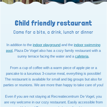
Child friendly restaurant
Come for a bite, a drink, lunch or dinner
In addition to the
indoor playground
and the
indoor swimming
pool
, Plaza De Vogel also has a cozy family restaurant with a
sunny terrace facing the water and a
cafeteria
.
From a cup of coffee with a warm piece of apple pie or a
pancake to a luxurious 3-course meal, everything is possible!
The restaurant is available for small and big groups but also for
parties or reunions. We are more than happy to take care of you!
Even if you are not staying at Recreatiecentrum De Vogel, you
are vey welcome in our cozy restaurant. Easily accessible from