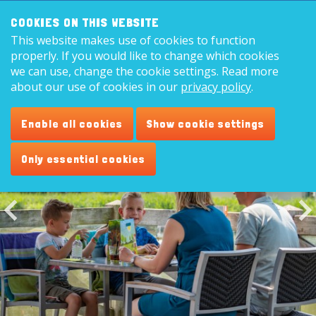
Search:
8,9
COOKIES ON THIS WEBSITE
This website makes use of cookies to function
English
properly. If you would like to change which cookies
we can use, change the cookie settings. Read more
about our use of cookies in our
privacy policy
.
Restaurant 'Plaza de Vogel'
Enable all cookies
Show cookie settings
Only essential cookies