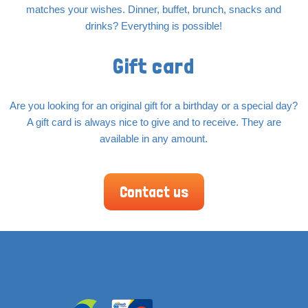
matches your wishes. Dinner, buffet, brunch, snacks and
drinks? Everything is possible!
Gift card
Are you looking for an original gift for a birthday or a special day?
A gift card is always nice to give and to receive. They are
available in any amount.
Contact us