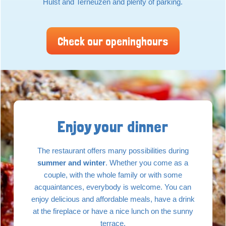
Hulst and Terneuzen and plenty of parking.
Check our openinghours
Enjoy your dinner
The restaurant offers many possibilities during
summer and winter
. Whether you come as a
couple, with the whole family or with some
acquaintances, everybody is welcome. You can
enjoy delicious and affordable meals, have a drink
at the fireplace or have a nice lunch on the sunny
terrace.