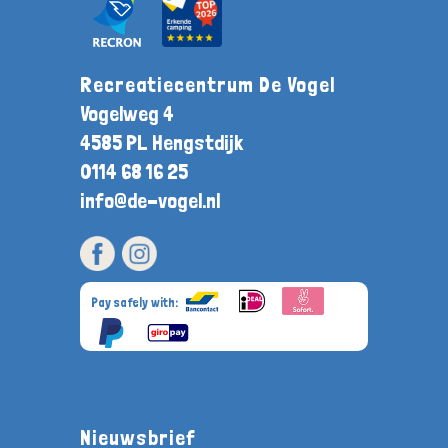
Recreatiecentrum De Vogel
Vogelweg 4
4585 PL Hengstdijk
0114 68 16 25
info@de-vogel.nl
Pay safely with:
Nieuwsbrief