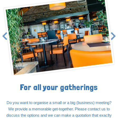
For all your gatherings
Do you want to organise a small or a big (business) meeting?
We provide a memorable get-together. Please contact us to
discuss the options and we can make a quotation that exaclty