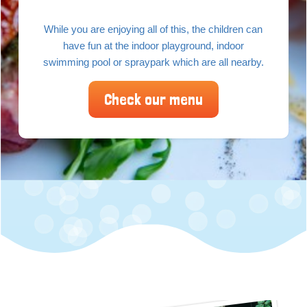
While you are enjoying all of this, the children can
have fun at the indoor playground, indoor
swimming pool or spraypark which are all nearby.
Check our menu